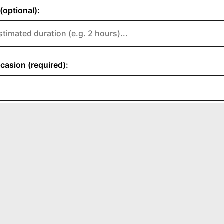
CONTACT US
albunncoffeehouse@gmail.com