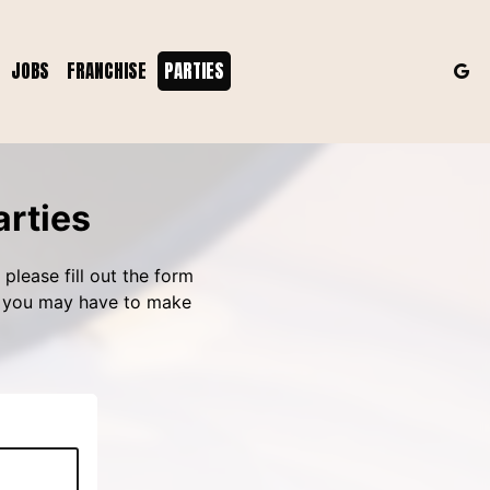
JOBS
FRANCHISE
PARTIES