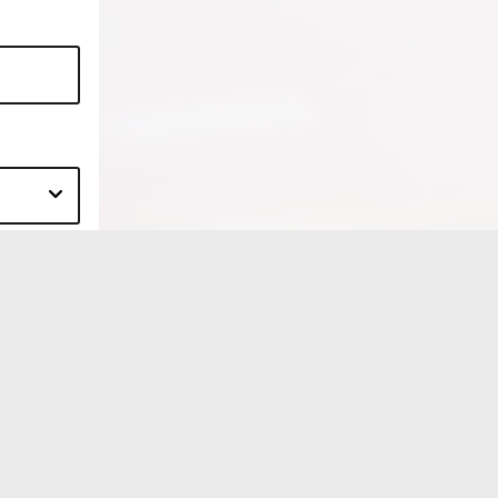
HOURS
Mon, Tue, Wed, Thur, Fri