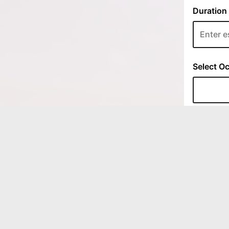
LOCATIONS
333 East Ave