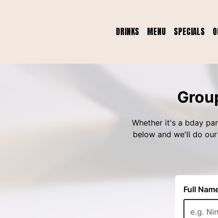
DRINKS
MENU
SPECIALS
O