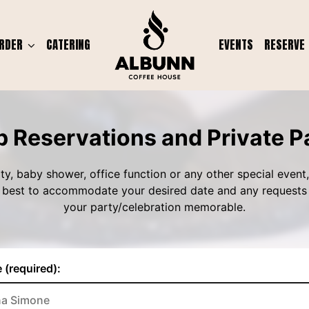
RDER
CATERING
EVENTS
RESERVE